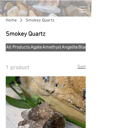
Home
Smokey Quartz
Smokey Quartz
All Products
Agate
Amethyst
Angelite
Black Obsidian
Sort
1 product