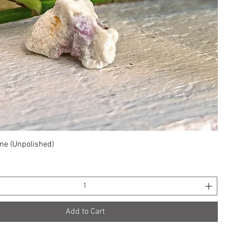
Quick View
ne (Unpolished)
Add to Cart