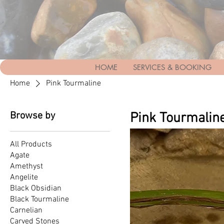
HOME
SERVICES & BOOKING
Home
Pink Tourmaline
Browse by
Pink Tourmalin
All Products
Agate
Amethyst
Angelite
Black Obsidian
Black Tourmaline
Carnelian
Carved Stones