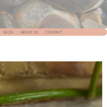
BLOG
ABOUT US
CONTACT