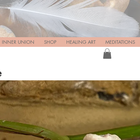
INNER UNION
SHOP
HEALING ART
MEDITATIONS
e