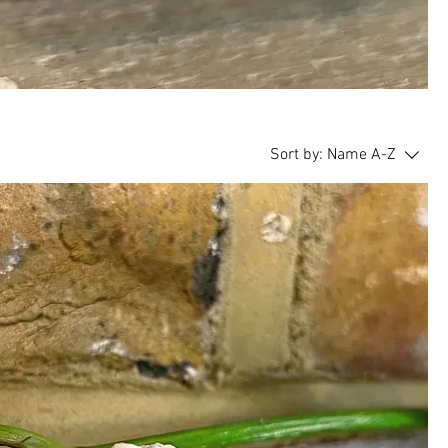
Sort by:
Name A-Z