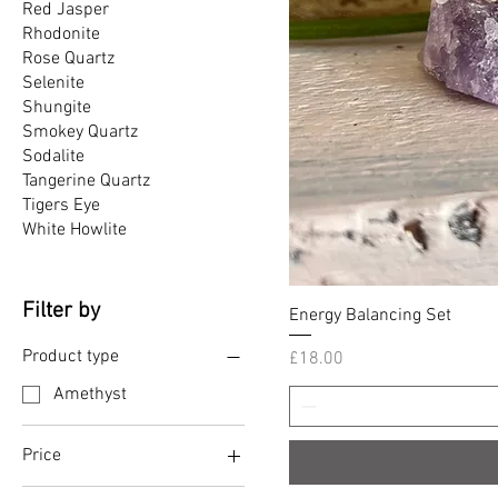
Red Jasper
Rhodonite
Rose Quartz
Selenite
Shungite
Smokey Quartz
Sodalite
Tangerine Quartz
Tigers Eye
White Howlite
Filter by
Energy Balancing Set
Product type
Price
£18.00
Amethyst
Price