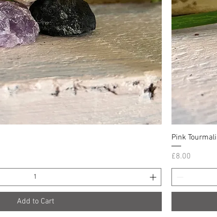
Quick View
Pink Tourmali
Price
£8.00
Add to Cart