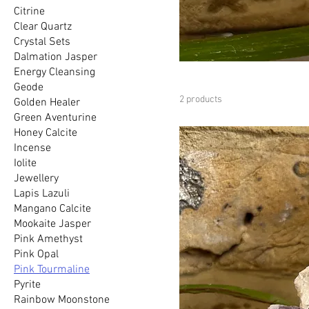
Citrine
Clear Quartz
Crystal Sets
Dalmation Jasper
Energy Cleansing
Geode
2 products
Golden Healer
Green Aventurine
Honey Calcite
Incense
Iolite
Jewellery
Lapis Lazuli
Mangano Calcite
Mookaite Jasper
Pink Amethyst
Pink Opal
Pink Tourmaline
Pyrite
Rainbow Moonstone