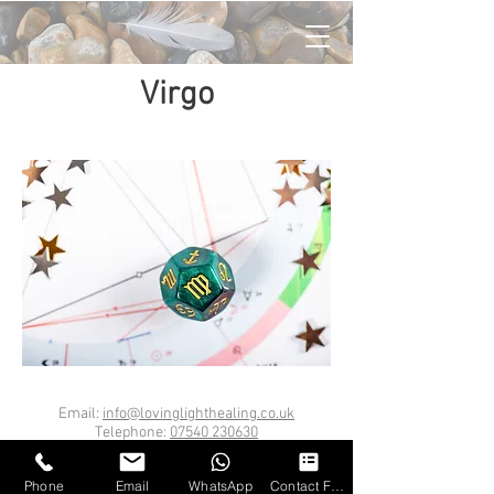
Virgo
Email:
info@lovinglighthealing.co.uk
Telephone:
07540 230630
London Bridge, SE1
Loving Light Healing Ltd
Phone
Email
WhatsApp
Contact Form