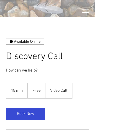
Available Online
Discovery Call
How can we help?
Free
15 min
1
Free
Video Call
5
m
i
n
Book Now