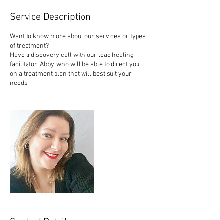
Service Description
Want to know more about our services or types
of treatment?
Have a discovery call with our lead healing
facilitator, Abby, who will be able to direct you
on a treatment plan that will best suit your
needs