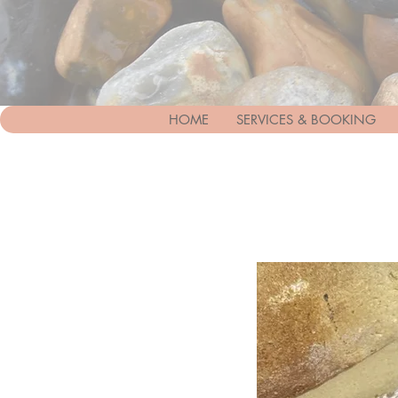
HOME
SERVICES & BOOKING