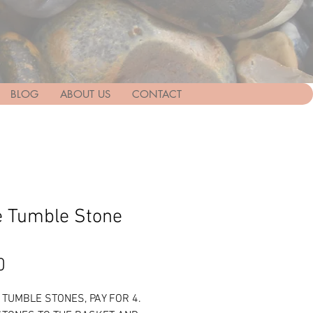
BLOG
ABOUT US
CONTACT
te Tumble Stone
Price
0
5 TUMBLE STONES, PAY FOR 4.