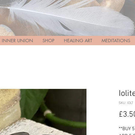
INNER UNION
SHOP
HEALING ART
MEDITATIONS
Ioli
SKU: IOLT
£3.5
**BUY 