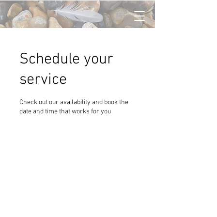
Schedule your
service
Check out our availability and book the
date and time that works for you