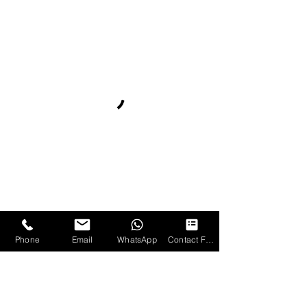
Phone
Email
WhatsApp
Contact Form